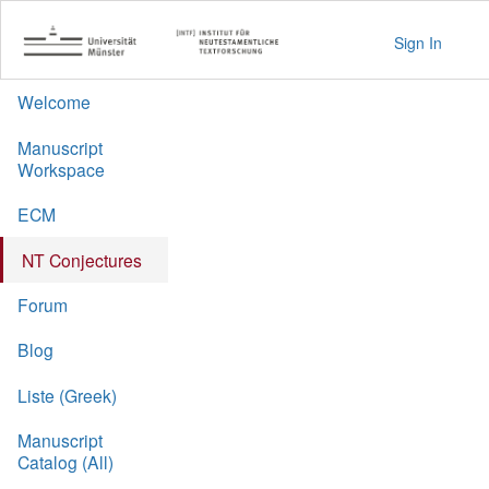
Sign In
Welcome
Manuscript
Workspace
ECM
NT Conjectures
Forum
Blog
Liste (Greek)
Manuscript
Catalog (All)