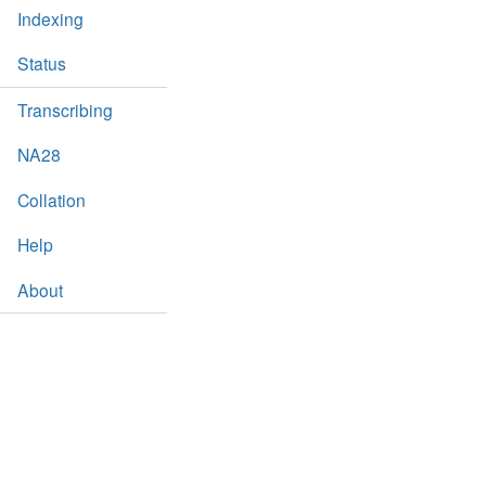
Indexing
Status
Transcribing
NA28
Collation
Help
About