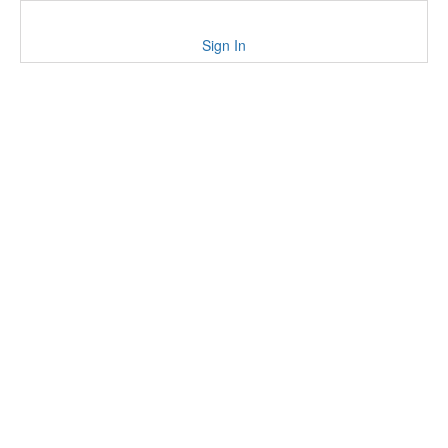
Sign In