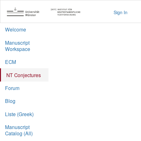
Sign In
Welcome
Manuscript
Workspace
ECM
NT Conjectures
Forum
Blog
Liste (Greek)
Manuscript
Catalog (All)