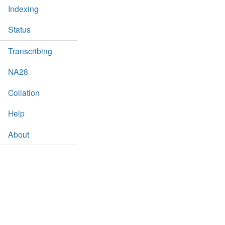
Indexing
Status
Transcribing
NA28
Collation
Help
About