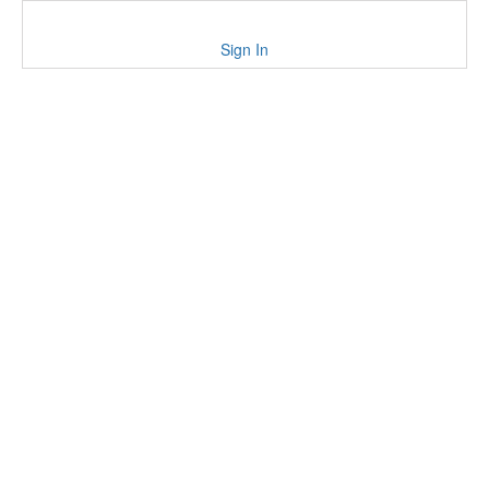
Sign In