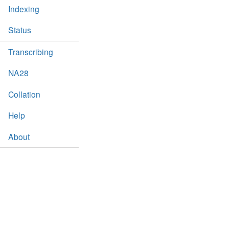
Indexing
Status
Transcribing
NA28
Collation
Help
About