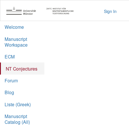
Sign In
Welcome
Manuscript
Workspace
ECM
NT Conjectures
Forum
Blog
Liste (Greek)
Manuscript
Catalog (All)