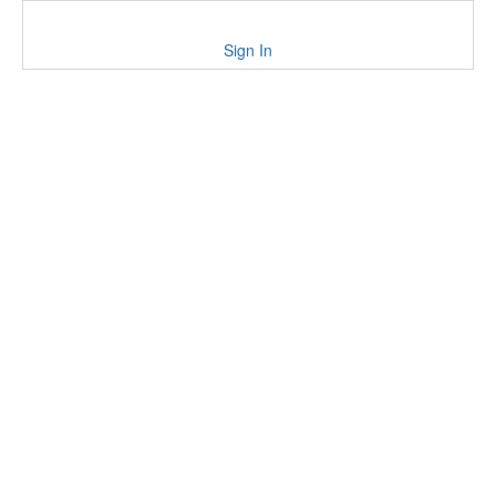
Sign In