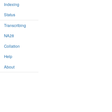
Indexing
Status
Transcribing
NA28
Collation
Help
About