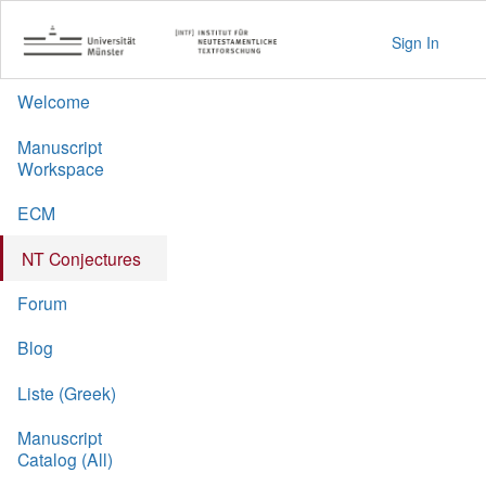
Sign In
Welcome
Manuscript
Workspace
ECM
NT Conjectures
Forum
Blog
Liste (Greek)
Manuscript
Catalog (All)