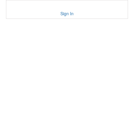
Sign In