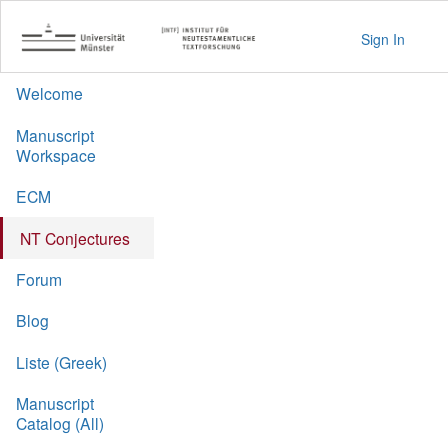
Sign In
Welcome
Manuscript
Workspace
ECM
NT Conjectures
Forum
Blog
Liste (Greek)
Manuscript
Catalog (All)