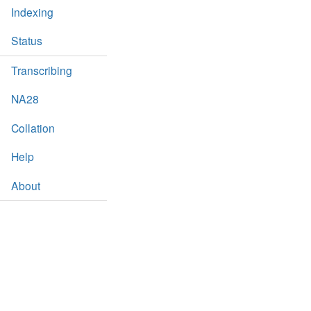
Indexing
Status
Transcribing
NA28
Collation
Help
About