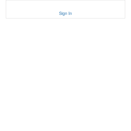
Sign In