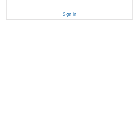
Sign In