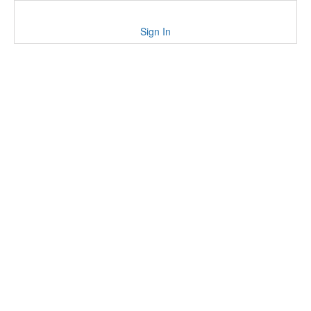
Sign In