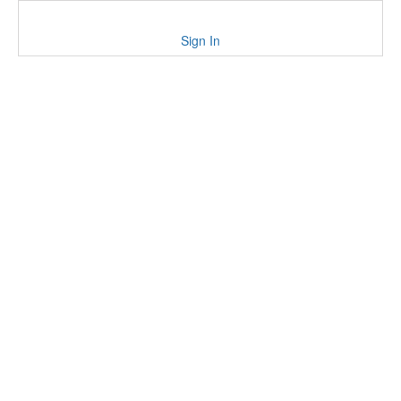
Sign In