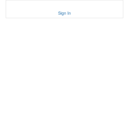
Sign In