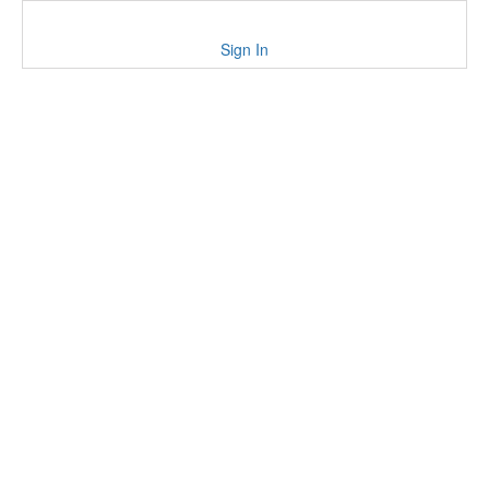
Sign In