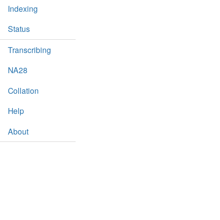
Indexing
Status
Transcribing
NA28
Collation
Help
About