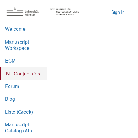
Sign In
Welcome
Manuscript
Workspace
ECM
NT Conjectures
Forum
Blog
Liste (Greek)
Manuscript
Catalog (All)