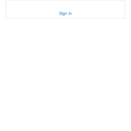
Sign In