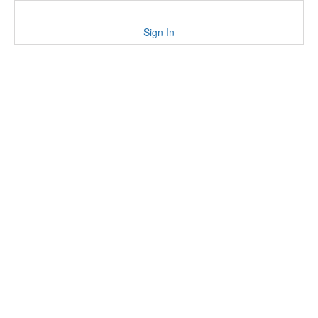
Sign In