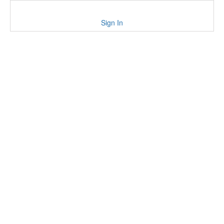
Sign In