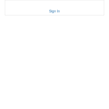
Sign In