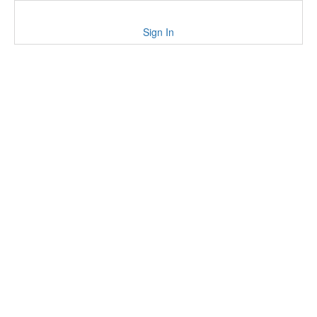
Sign In