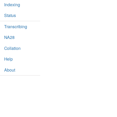
Indexing
Status
Transcribing
NA28
Collation
Help
About