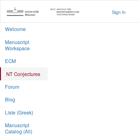
Sign In
Welcome
Manuscript
Workspace
ECM
NT Conjectures
Forum
Blog
Liste (Greek)
Manuscript
Catalog (All)