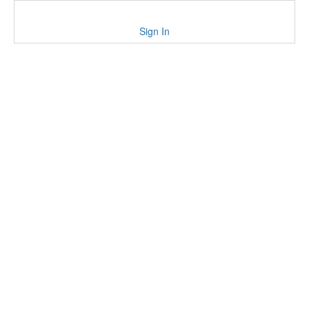
Sign In