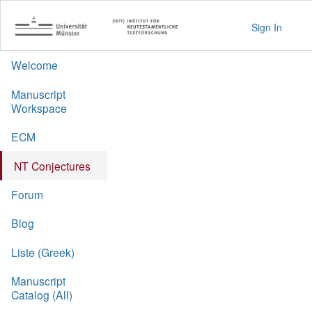
Sign In
Welcome
Manuscript
Workspace
ECM
NT Conjectures
Forum
Blog
Liste (Greek)
Manuscript
Catalog (All)