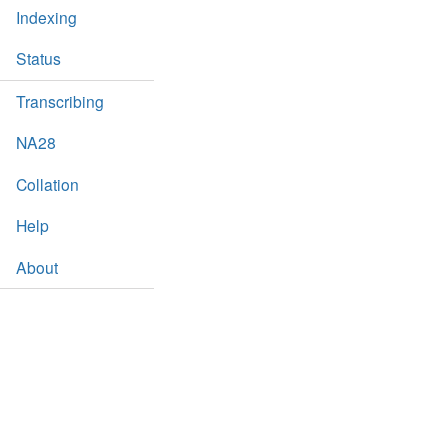
Indexing
Status
Transcribing
NA28
Collation
Help
About