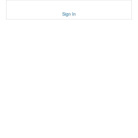
Sign In