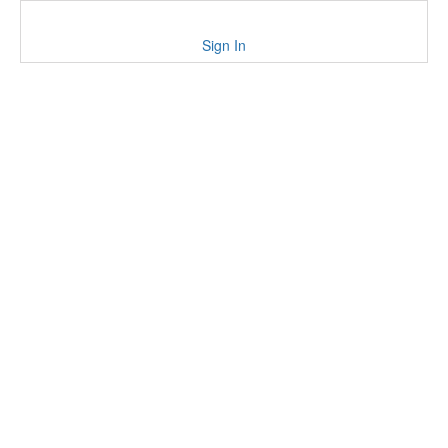
Sign In