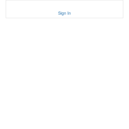
Sign In