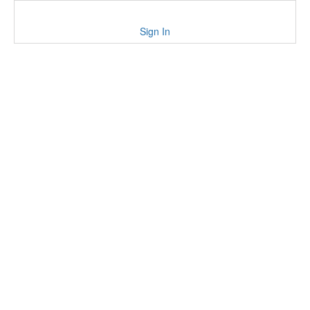
Sign In