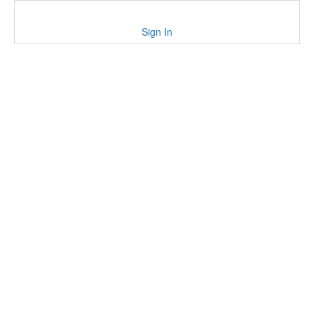
Sign In