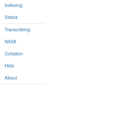
Indexing
Status
Transcribing
NA28
Collation
Help
About