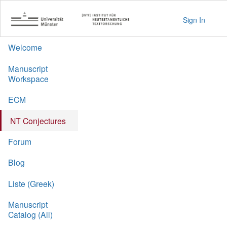
Sign In
Welcome
Manuscript
Workspace
ECM
NT Conjectures
Forum
Blog
Liste (Greek)
Manuscript
Catalog (All)