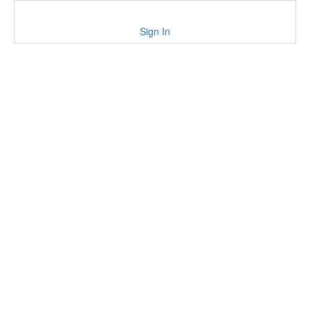
Sign In