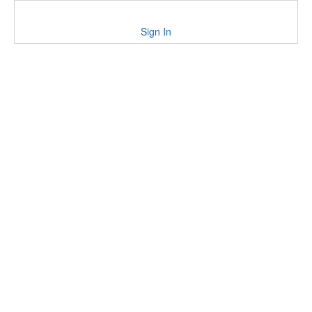
Sign In