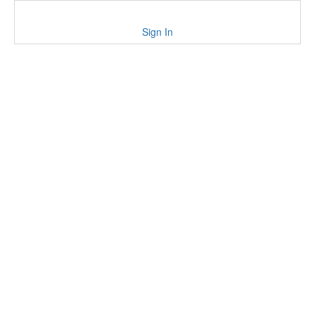
Sign In