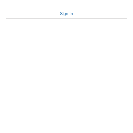
Sign In