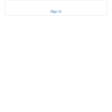
Sign In