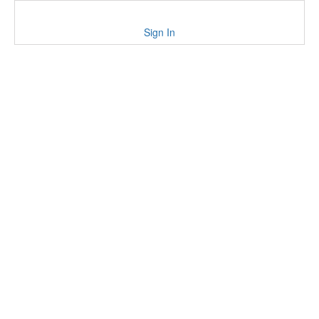
Sign In