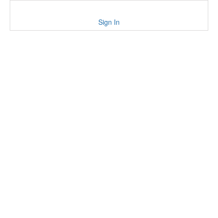
Sign In