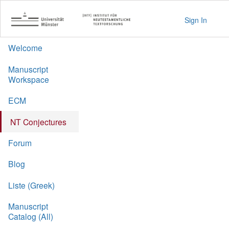
Sign In
Welcome
Manuscript
Workspace
ECM
NT Conjectures
Forum
Blog
Liste (Greek)
Manuscript
Catalog (All)