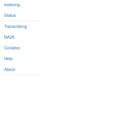
Indexing
Status
Transcribing
NA28
Collation
Help
About