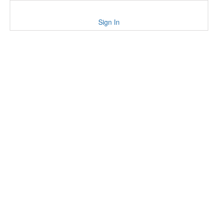
Sign In