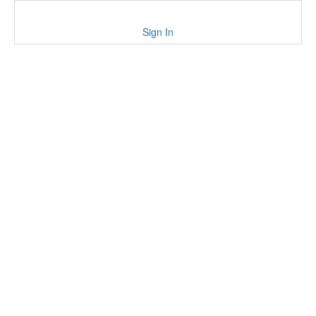
Sign In