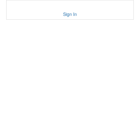
Sign In