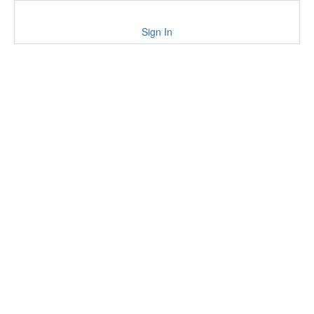
Sign In