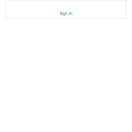
Sign In