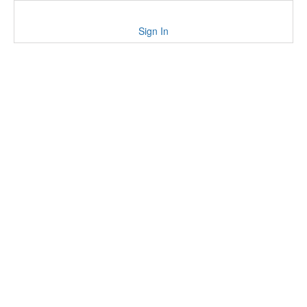
Sign In