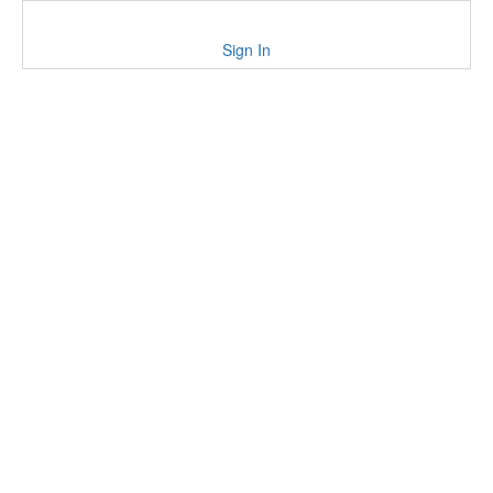
Sign In