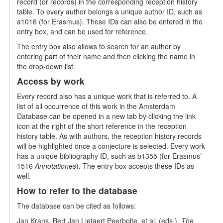
record (or records) in the corresponding reception history
table. To every author belongs a unique author ID, such as
a1016 (for Erasmus). These IDs can also be entered in the
entry box, and can be used for reference.
The entry box also allows to search for an author by
entering part of their name and then clicking the name in
the drop-down list.
Access by work
Every record also has a unique work that is referred to. A
list of all occurrence of this work in the Amsterdam
Database can be opened in a new tab by clicking the link
icon at the right of the short reference in the reception
history table. As with authors, the reception history records
will be highlighted once a conjecture is selected. Every work
has a unique bibliography ID, such as b1355 (for Erasmus’
1516
Annotationes
). The entry box accepts these IDs as
well.
How to refer to the database
The database can be cited as follows:
Jan Krans, Bert Jan Lietaert Peerbolte, et al. (eds.),
The