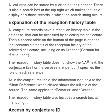
All columns can be sorted by clicking on their header. There
is also a search box at the top right which makes the table
display only those records in which the search string occurs.
Expanation of the reception history table
All conjecture records have a reception history table in the
database, that can be accessed by selecting the conjecture.
Then a second table on the bottom of the page is opened,
that contains elements of the reception history of the
selected conjecture, including on its Urheber (German for
“first author”).
28
The reception history table does not show the NA
text, the
conjecture itself or the verse reference, but it specifies the
role of each reference.
As in the conjectures table, the information icon next to the
“Short Reference” when clicked shows the full title of the
source. The same applies to “Remarks” and “Citation.”
The reception history table also includes a search box at
the top right.
Access by conjecture ID