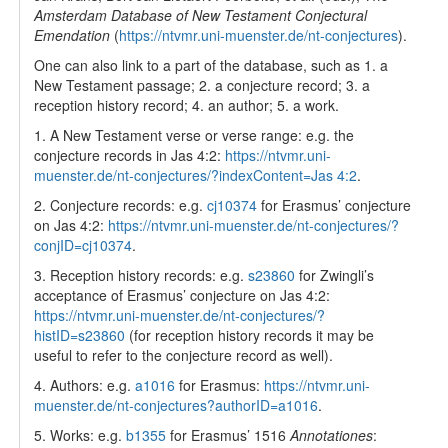
Amsterdam Database of New Testament Conjectural
Emendation
(
https://ntvmr.uni-muenster.de/nt-conjectures
).
One can also link to a part of the database, such as 1. a
New Testament passage; 2. a conjecture record; 3. a
reception history record; 4. an author; 5. a work.
1. A New Testament verse or verse range: e.g. the
conjecture records in Jas 4:2:
https://ntvmr.uni-
muenster.de/nt-conjectures/?indexContent=Jas 4:2
.
2. Conjecture records: e.g.
cj10374
for Erasmus’ conjecture
on Jas 4:2:
https://ntvmr.uni-muenster.de/nt-conjectures/?
conjID=cj10374
.
3. Reception history records: e.g.
s23860
for Zwingli’s
acceptance of Erasmus’ conjecture on Jas 4:2:
https://ntvmr.uni-muenster.de/nt-conjectures/?
histID=s23860
(for reception history records it may be
useful to refer to the conjecture record as well).
4. Authors: e.g.
a1016
for Erasmus:
https://ntvmr.uni-
muenster.de/nt-conjectures?authorID=a1016
.
5. Works: e.g.
b1355
for Erasmus’ 1516
Annotationes
: