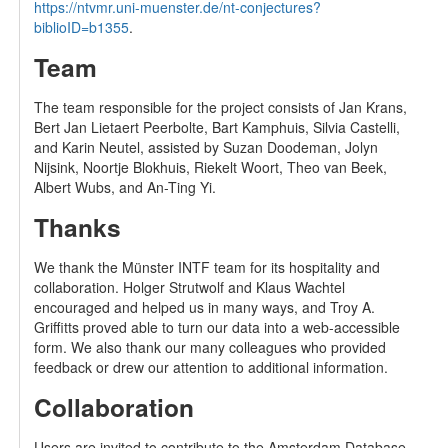
https://ntvmr.uni-muenster.de/nt-conjectures?
biblioID=b1355
.
Team
The team responsible for the project consists of Jan Krans,
Bert Jan Lietaert Peerbolte, Bart Kamphuis, Silvia Castelli,
and Karin Neutel, assisted by Suzan Doodeman, Jolyn
Nijsink, Noortje Blokhuis, Riekelt Woort, Theo van Beek,
Albert Wubs, and An-Ting Yi.
Thanks
We thank the Münster INTF team for its hospitality and
collaboration. Holger Strutwolf and Klaus Wachtel
encouraged and helped us in many ways, and Troy A.
Griffitts proved able to turn our data into a web-accessible
form. We also thank our many colleagues who provided
feedback or drew our attention to additional information.
Collaboration
Users are invited to contribute to the Amsterdam Database