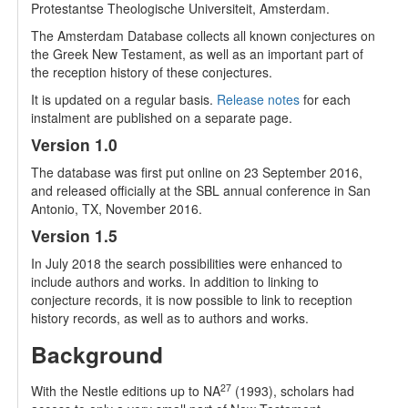
Protestantse Theologische Universiteit, Amsterdam.
The Amsterdam Database collects all known conjectures on
the Greek New Testament, as well as an important part of
the reception history of these conjectures.
It is updated on a regular basis.
Release notes
for each
instalment are published on a separate page.
Version 1.0
The database was first put online on 23 September 2016,
and released officially at the SBL annual conference in San
Antonio, TX, November 2016.
Version 1.5
In July 2018 the search possibilities were enhanced to
include authors and works. In addition to linking to
conjecture records, it is now possible to link to reception
history records, as well as to authors and works.
Background
27
With the Nestle editions up to NA
(1993), scholars had