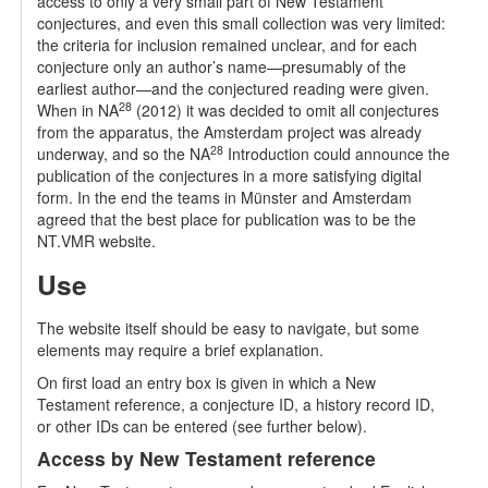
access to only a very small part of New Testament
conjectures, and even this small collection was very limited:
the criteria for inclusion remained unclear, and for each
conjecture only an author’s name—presumably of the
earliest author—and the conjectured reading were given.
28
When in NA
(2012) it was decided to omit all conjectures
from the apparatus, the Amsterdam project was already
28
underway, and so the NA
Introduction could announce the
publication of the conjectures in a more satisfying digital
form. In the end the teams in Münster and Amsterdam
agreed that the best place for publication was to be the
NT.VMR website.
Use
The website itself should be easy to navigate, but some
elements may require a brief explanation.
On first load an entry box is given in which a New
Testament reference, a conjecture ID, a history record ID,
or other IDs can be entered (see further below).
Access by New Testament reference