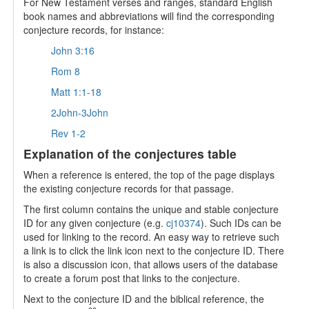
For New Testament verses and ranges, standard English
book names and abbreviations will find the corresponding
conjecture records, for instance:
John 3:16
Rom 8
Matt 1:1-18
2John-3John
Rev 1-2
Explanation of the conjectures table
When a reference is entered, the top of the page displays
the existing conjecture records for that passage.
The first column contains the unique and stable conjecture
ID for any given conjecture (e.g.
cj10374
). Such IDs can be
used for linking to the record. An easy way to retrieve such
a link is to click the link icon next to the conjecture ID. There
is also a discussion icon, that allows users of the database
to create a forum post that links to the conjecture.
Next to the conjecture ID and the biblical reference, the