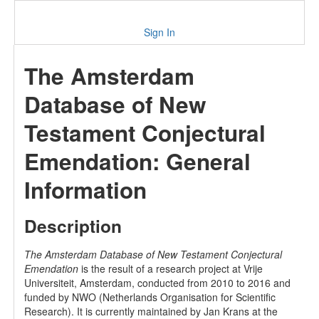
Sign In
The Amsterdam
Database of New
Testament Conjectural
Emendation: General
Information
Description
The Amsterdam Database of New Testament Conjectural
Emendation
is the result of a research project at Vrije
Universiteit, Amsterdam, conducted from 2010 to 2016 and
funded by NWO (Netherlands Organisation for Scientific
Research). It is currently maintained by Jan Krans at the