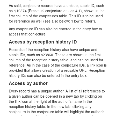
As said, conjecture records have a unique, stable ID, such
as cj10374 (Erasmus’ conjecture on Jas 4:1), shown in the
first column of the conjectures table. This ID is to be used
for reference as well (see also below: “How to refer”).
Any conjecture ID can also be entered in the entry box to
access that conjecture.
Access by reception history ID
Records of the reception history also have unique and
stable IDs, such as s23860. These are shown in the first
column of the reception history table, and can be used for
reference. As in the case of the conjecture IDs, a link icon is
provided that allows creation of a reusable URL. Reception
history IDs can also be entered in the entry box.
Access by author
Every record has a unique author. A list of all references to
a given author can be opened in a new tab by clicking on
the link icon at the right of the author’s name in the
reception history table. In the new tab, clicking any
conjecture in the conjecture table will highlight the author’s