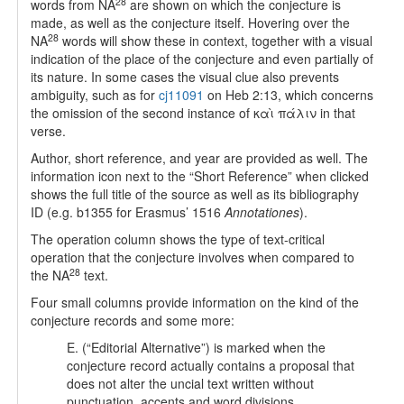
28
words from NA
are shown on which the conjecture is
made, as well as the conjecture itself. Hovering over the
28
NA
words will show these in context, together with a visual
indication of the place of the conjecture and even partially of
its nature. In some cases the visual clue also prevents
ambiguity, such as for
cj11091
on Heb 2:13, which concerns
the omission of the second instance of καὶ πάλιν in that
verse.
Author, short reference, and year are provided as well. The
information icon next to the “Short Reference” when clicked
shows the full title of the source as well as its bibliography
ID (e.g. b1355 for Erasmus’ 1516
Annotationes
).
The operation column shows the type of text-critical
operation that the conjecture involves when compared to
28
the NA
text.
Four small columns provide information on the kind of the
conjecture records and some more:
E. (“Editorial Alternative”) is marked when the
conjecture record actually contains a proposal that
does not alter the uncial text written without
punctuation, accents and word divisions.