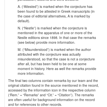
A. (“Attested”) is marked when the conjecture has
been found to be attested in Greek manuscripts (in
the case of editorial alternatives, A is marked by
default).
N. (“Nestle”) is marked when the conjecture is
mentioned in the apparatus of one or more of the
Nestle editions since 1898. In that case the remarks
(see below) provide more information.
M. (“Misunderstood”) is marked when the author
attributed with the conjecture was actually
misunderstood, so that the case is not a conjecture
after all, but has been held to be one at some
moment in history. Here as well the remarks provide
more information.
The final two columns contain remarks by our team and the
original citation found in the source mentioned in the record,
accessed by the information icon in the respective column
(‘Rem.” = “Remarks” and “Cit.” = “Citation”). The remarks
are often useful for background information on the record
and for references to other records.