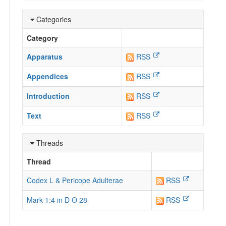
Categories
Category
Apparatus
RSS
Appendices
RSS
Introduction
RSS
Text
RSS
Threads
Thread
Codex L & Pericope Adulterae
RSS
Mark 1:4 in D Θ 28
RSS