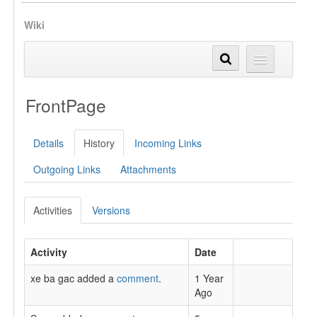
Wiki
FrontPage
Details
History
Incoming Links
Outgoing Links
Attachments
Activities
Versions
Activity
Date
xe ba gac added a
comment
.
1 Year
Ago