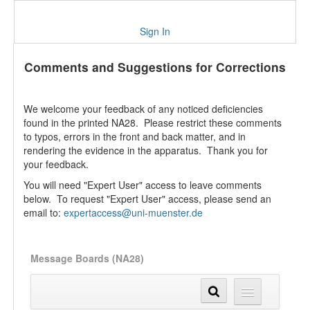
Sign In
Comments and Suggestions for Corrections
We welcome your feedback of any noticed deficiencies
found in the printed NA28. Please restrict these comments
to typos, errors in the front and back matter, and in
rendering the evidence in the apparatus. Thank you for
your feedback.
You will need "Expert User" access to leave comments
below. To request "Expert User" access, please send an
email to:
expertaccess@uni-muenster.de
Message Boards (NA28)