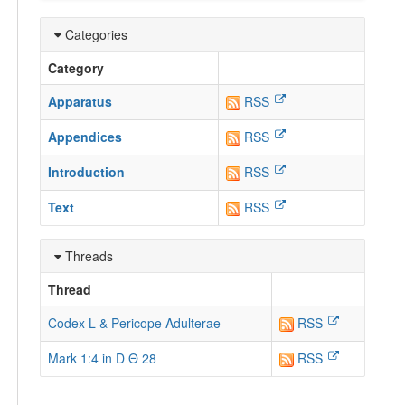
Categories
Category
Apparatus
RSS
Appendices
RSS
Introduction
RSS
Text
RSS
Threads
Thread
Codex L & Pericope Adulterae
RSS
Mark 1:4 in D Θ 28
RSS