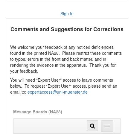
Sign In
Comments and Suggestions for Corrections
We welcome your feedback of any noticed deficiencies
found in the printed NA28. Please restrict these comments
to typos, errors in the front and back matter, and in
rendering the evidence in the apparatus. Thank you for
your feedback.
You will need "Expert User" access to leave comments
below. To request "Expert User" access, please send an
email to:
expertaccess@uni-muenster.de
Message Boards (NA28)