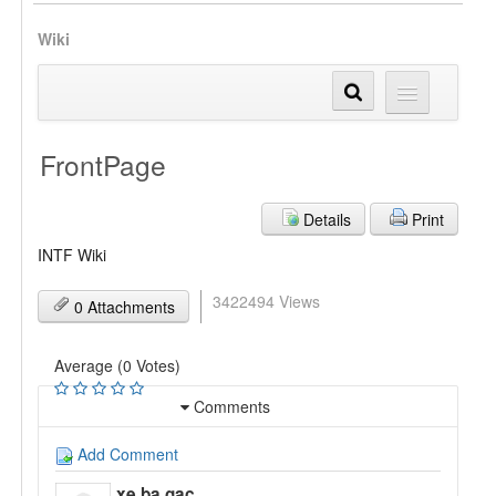
Wiki
FrontPage
Details
Print
INTF Wiki
3422494 Views
0 Attachments
Average (0 Votes)
Comments
Add Comment
xe ba gac