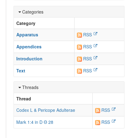
Categories
Category
Apparatus
RSS
Appendices
RSS
Introduction
RSS
Text
RSS
Threads
Thread
Codex L & Pericope Adulterae
RSS
Mark 1:4 in D Θ 28
RSS