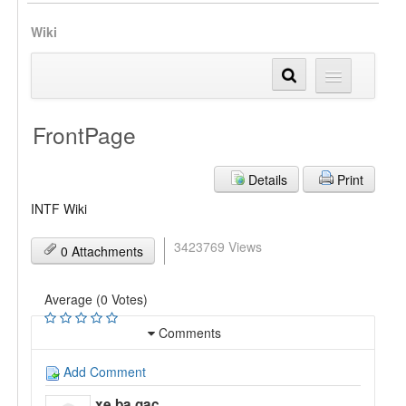
Wiki
FrontPage
Details
Print
INTF Wiki
3423769 Views
0 Attachments
Average (0 Votes)
Comments
Add Comment
xe ba gac