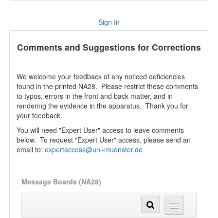
Sign In
Comments and Suggestions for Corrections
We welcome your feedback of any noticed deficiencies
found in the printed NA28. Please restrict these comments
to typos, errors in the front and back matter, and in
rendering the evidence in the apparatus. Thank you for
your feedback.
You will need "Expert User" access to leave comments
below. To request "Expert User" access, please send an
email to:
expertaccess@uni-muenster.de
Message Boards (NA28)