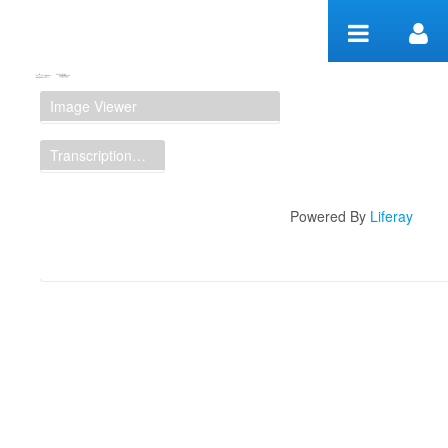
Skip to Content
Manuscript Workspace
Image Viewer
Transcription Display
Powered By
Liferay